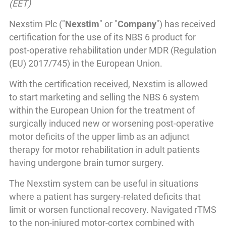
(EET)
Nexstim Plc ("
Nexstim
" or "
Company
") has received
certification for the use of its NBS 6 product for
post-operative rehabilitation under MDR (Regulation
(EU) 2017/745) in the European Union.
With the certification received, Nexstim is allowed
to start marketing and selling the NBS 6 system
within the European Union for the treatment of
surgically induced new or worsening post-operative
motor deficits of the upper limb as an adjunct
therapy for motor rehabilitation in adult patients
having undergone brain tumor surgery.
The Nexstim system can be useful in situations
where a patient has surgery-related deficits that
limit or worsen functional recovery. Navigated rTMS
to the non-injured motor-cortex combined with