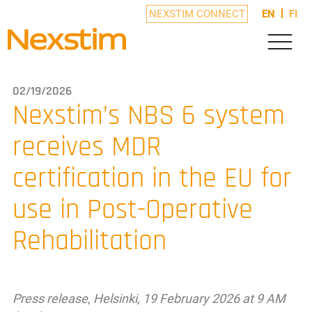
NEXSTIM CONNECT
EN
FI
02/19/2026
Nexstim’s NBS 6 system
receives MDR
certification in the EU for
use in Post-Operative
Rehabilitation
Press release, Helsinki, 19 February 2026 at 9 AM