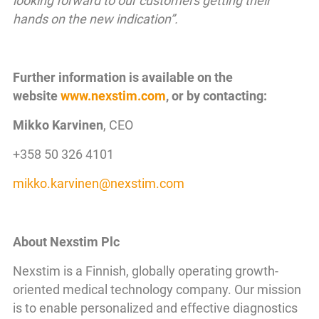
looking forward to our customers getting their
hands on the new indication”.
Further information is available on the
website
www.nexstim.com
, or by contacting:
Mikko Karvinen
, CEO
+358 50 326 4101
mikko.karvinen
@
nexstim
.
com
About Nexstim Plc
Nexstim is a Finnish, globally operating growth-
oriented medical technology company. Our mission
is to enable personalized and effective diagnostics