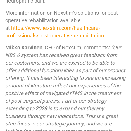
neuropathic pain.
More information on Nexstim’s solutions for post-
operative rehabilitation available
at
https://www.nexstim.com/healthcare-
professionals/post-operative-rehabilitation
.
Mikko Karvinen
, CEO of Nexstim, comments:
“Our
NBS 6 system has received great feedback from
our customers, and we are excited to be able to
offer additional functionalities as part of our product
offering. It has been interesting to see an increasing
amount of literature reflect our experiences of the
positive effect of navigated rTMS in the treatment
of post-surgical paresis. Part of our strategy
extending to 2028 is to expand our therapy
business through new indications. This is a great
step for us in our strategic journey, and we are