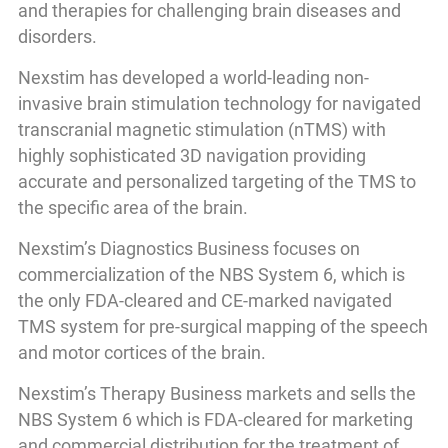
and therapies for challenging brain diseases and
disorders.
Nexstim has developed a world-leading non-
invasive brain stimulation technology for navigated
transcranial magnetic stimulation (nTMS) with
highly sophisticated 3D navigation providing
accurate and personalized targeting of the TMS to
the specific area of the brain.
Nexstim’s Diagnostics Business focuses on
commercialization of the NBS System 6, which is
the only FDA-cleared and CE-marked navigated
TMS system for pre-surgical mapping of the speech
and motor cortices of the brain.
Nexstim’s Therapy Business markets and sells the
NBS System 6 which is FDA-cleared for marketing
and commercial distribution for the treatment of