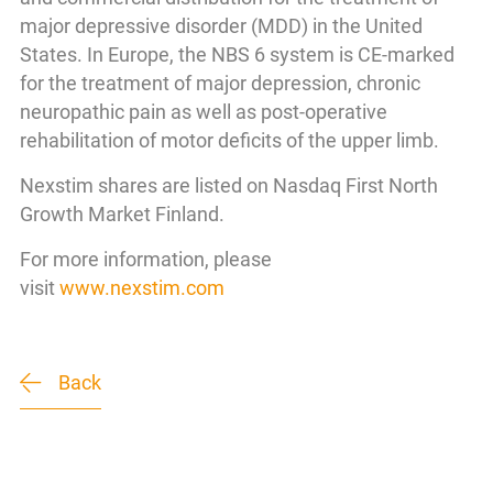
major depressive disorder (MDD) in the United
States. In Europe, the NBS 6 system is CE-marked
for the treatment of major depression, chronic
neuropathic pain as well as post-operative
rehabilitation of motor deficits of the upper limb.
Nexstim shares are listed on Nasdaq First North
Growth Market Finland.
For more information, please
visit
www.nexstim.com
Back