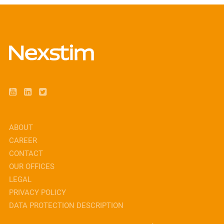
ABOUT
CAREER
CONTACT
OUR OFFICES
LEGAL
PRIVACY POLICY
DATA PROTECTION DESCRIPTION