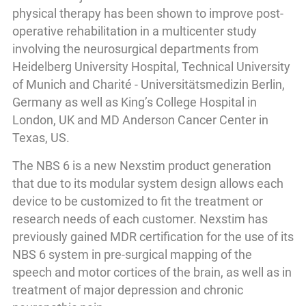
physical therapy has been shown to improve post-
operative rehabilitation in a multicenter study
involving the neurosurgical departments from
Heidelberg University Hospital, Technical University
of Munich and Charité - Universitätsmedizin Berlin,
Germany as well as King’s College Hospital in
London, UK and MD Anderson Cancer Center in
Texas, US.
The NBS 6 is a new Nexstim product generation
that due to its modular system design allows each
device to be customized to fit the treatment or
research needs of each customer. Nexstim has
previously gained MDR certification for the use of its
NBS 6 system in pre-surgical mapping of the
speech and motor cortices of the brain, as well as in
treatment of major depression and chronic