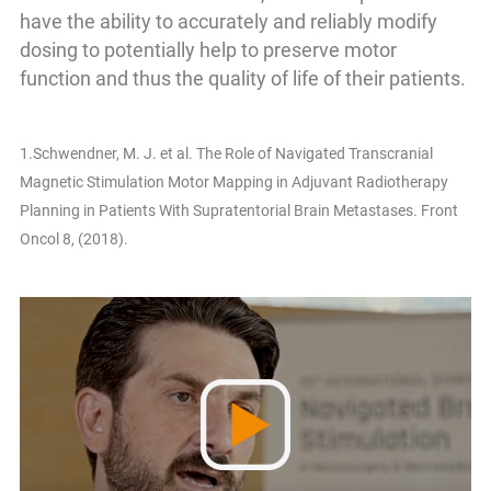
have the ability to accurately and reliably modify
dosing to potentially help to preserve motor
function and thus the quality of life of their patients.
1.Schwendner, M. J. et al. The Role of Navigated Transcranial
Magnetic Stimulation Motor Mapping in Adjuvant Radiotherapy
Planning in Patients With Supratentorial Brain Metastases. Front
Oncol 8, (2018).