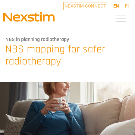
NEXSTIM CONNECT
EN
FI
NBS in planning radiotherapy
NBS mapping for safer
radiotherapy