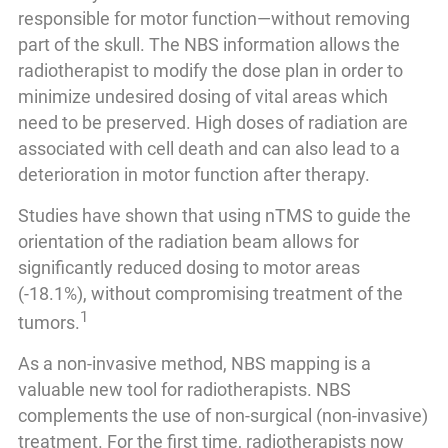
responsible for motor function—without removing
part of the skull. The NBS information allows the
radiotherapist to modify the dose plan in order to
minimize undesired dosing of vital areas which
need to be preserved. High doses of radiation are
associated with cell death and can also lead to a
deterioration in motor function after therapy.
Studies have shown that using nTMS to guide the
orientation of the radiation beam allows for
significantly reduced dosing to motor areas
(-18.1%), without compromising treatment of the
1
tumors.
As a non-invasive method, NBS mapping is a
valuable new tool for radiotherapists. NBS
complements the use of non-surgical (non-invasive)
treatment. For the first time, radiotherapists now