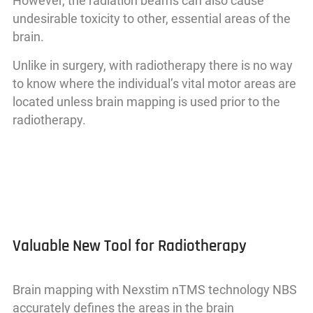
However, the radiation beams can also cause
undesirable toxicity to other, essential areas of the
brain.
Unlike in surgery, with radiotherapy there is no way
to know where the individual’s vital motor areas are
located unless brain mapping is used prior to the
radiotherapy.
Valuable New Tool for Radiotherapy
Brain mapping with Nexstim nTMS technology NBS
accurately defines the areas in the brain