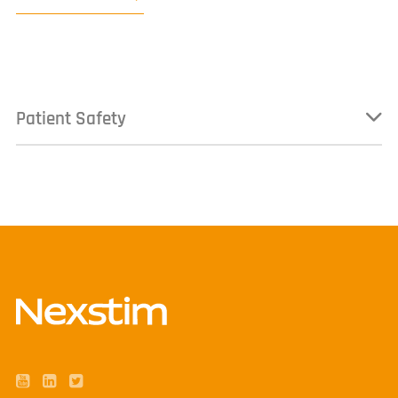
Patient Safety