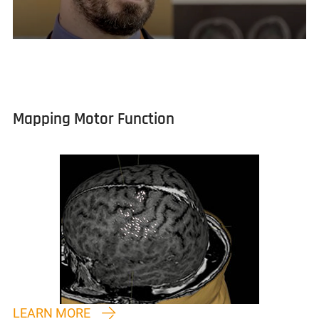
Mapping Motor Function
LEARN MORE