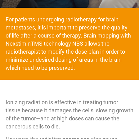
For patients undergoing radiotherapy for brain
metastases, it is important to preserve the quality
of life after a course of therapy. Brain mapping with
Nexstim nTMS technology NBS allows the
radiotherapist to modify the dose plan in order to
minimize undesired dosing of areas in the brain
which need to be preserved.
Ionizing radiation is effective in treating tumor
tissue because it damages the cells, slowing growth
of the tumor—and at high doses can cause the
cancerous cells to die.