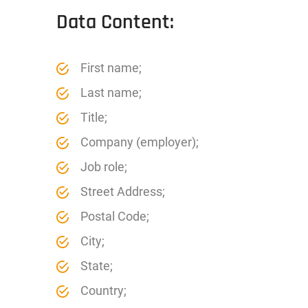
Data Content:
First name;
Last name;
Title;
Company (employer);
Job role;
Street Address;
Postal Code;
City;
State;
Country;