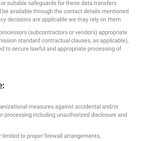
or suitable safeguards for these data transfers.
l be available through the contact details mentioned
y decisions are applicable we may rely on them.
a processors (subcontractors or vendors) appropriate
ssion standard contractual clauses, as applicable),
ed to secure lawful and appropriate processing of
e:
ganizational measures against accidental and/or
her processing including unauthorized disclosure and
 limited to proper firewall arrangements,