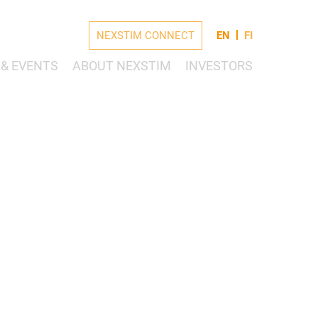
NEXSTIM CONNECT
EN
FI
& EVENTS
ABOUT NEXSTIM
INVESTORS