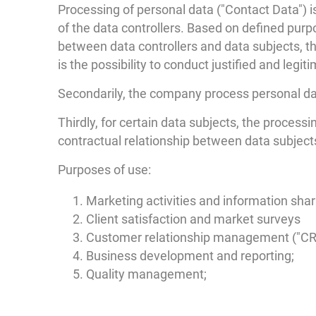
Processing of personal data ("Contact Data") i
of the data controllers. Based on defined purp
between data controllers and data subjects, the
is the possibility to conduct justified and legi
Secondarily, the company process personal da
Thirdly, for certain data subjects, the processi
contractual relationship between data subjects
Purposes of use:
Marketing activities and information shar
Client satisfaction and market surveys
Customer relationship management ("CR
Business development and reporting;
Quality management;