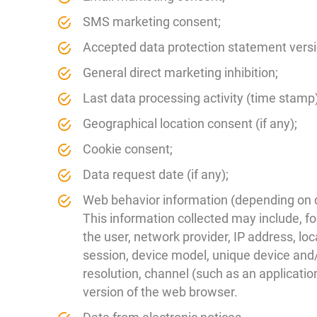
SMS marketing consent;
Accepted data protection statement versi
General direct marketing inhibition;
Last data processing activity (time stamp)
Geographical location consent (if any);
Cookie consent;
Data request date (if any);
Web behavior information (depending on da
This information collected may include, f
the user, network provider, IP address, loc
session, device model, unique device and/
resolution, channel (such as an applicatio
version of the web browser.