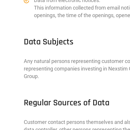
Data from electronic notices.
This information collected from email noti
openings, the time of the openings, opene
Data Subjects
Any natural persons representing customer c
representing companies investing in Nexstim 
Group.
Regular Sources of Data
Customer contact persons themselves and also
data controller, other persons representing 