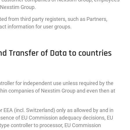
g Nexstim Group.
d from third party registers, such as Partners,
act information for user groups.
nd Transfer of Data to countries
troller for independent use unless required by the
within companies of Nexstim Group and even then at
 EEA (incl. Switzerland) only as allowed by and in
absence of EU Commission adequacy decisions, EU
type controller to processor, EU Commission