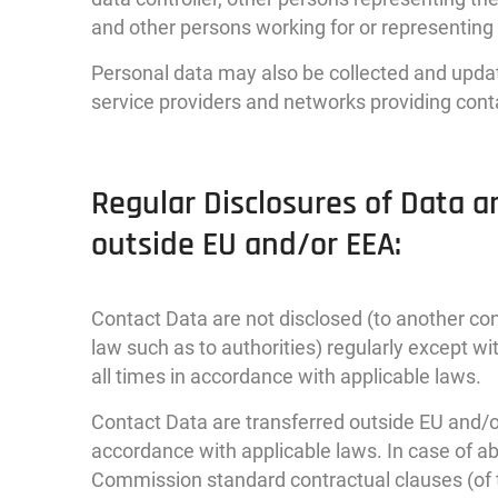
and other persons working for or representin
Personal data may also be collected and update
service providers and networks providing cont
Regular Disclosures of Data a
outside EU and/or EEA:
Contact Data are not disclosed (to another con
law such as to authorities) regularly except 
all times in accordance with applicable laws.
Contact Data are transferred outside EU and/or
accordance with applicable laws. In case of 
Commission standard contractual clauses (of 