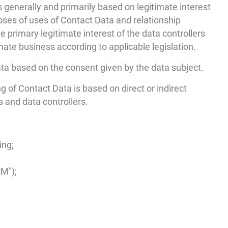
s generally and primarily based on legitimate interest
oses of uses of Contact Data and relationship
 primary legitimate interest of the data controllers
timate business according to applicable legislation.
ta based on the consent given by the data subject.
ng of Contact Data is based on direct or indirect
 and data controllers.
ing;
M");