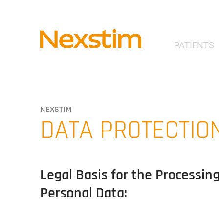
PATIENTS
NEXSTIM
DATA PROTECTIO
Legal Basis for the Processin
Personal Data: