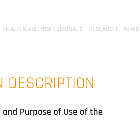
HEALTHCARE PROFESSIONALS
RESEARCH
NEWS 
N DESCRIPTION
g and Purpose of Use of the