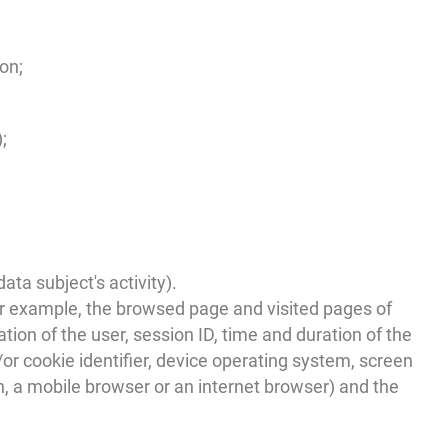
on;
;
ta subject's activity).
or example, the browsed page and visited pages of
ation of the user, session ID, time and duration of the
or cookie identifier, device operating system, screen
n, a mobile browser or an internet browser) and the