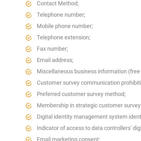
Contact Method;
Telephone number;
Mobile phone number;
Telephone extension;
Fax number;
Email address;
Miscellaneous business information (free t
Customer survey communication prohibiti
Preferred customer survey method;
Membership in strategic customer survey
Digital identity management system identi
Indicator of access to data controllers' dig
Email marketing consent;