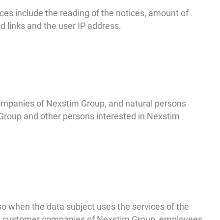
ces include the reading of the notices, amount of
d links and the user IP address.
ompanies of Nexstim Group, and natural persons
Group and other persons interested in Nexstim
 when the data subject uses the services of the
the customer companies of Nexstim Group, employees