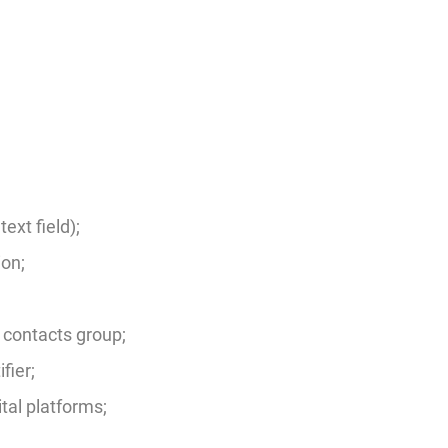
ext field);
on;
 contacts group;
fier;
ital platforms;