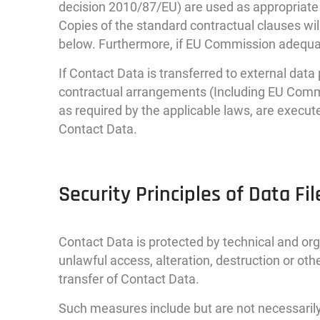
decision 2010/87/EU) are used as appropriate 
Copies of the standard contractual clauses wil
below. Furthermore, if EU Commission adequac
If Contact Data is transferred to external dat
contractual arrangements (Including EU Commi
as required by the applicable laws, are execut
Contact Data.
Security Principles of Data Fil
Contact Data is protected by technical and or
unlawful access, alteration, destruction or ot
transfer of Contact Data.
Such measures include but are not necessarily