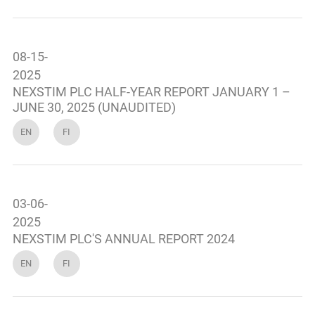
08-15-
2025
NEXSTIM PLC HALF-YEAR REPORT JANUARY 1 –
JUNE 30, 2025 (UNAUDITED)
EN
FI
03-06-
2025
NEXSTIM PLC'S ANNUAL REPORT 2024
EN
FI