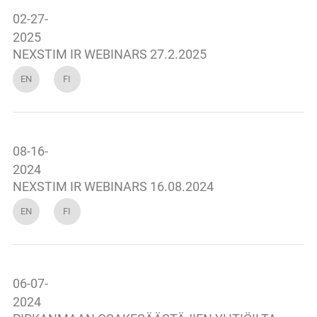
02-27-
2025
NEXSTIM IR WEBINARS 27.2.2025
EN
FI
08-16-
2024
NEXSTIM IR WEBINARS 16.08.2024
EN
FI
06-07-
2024