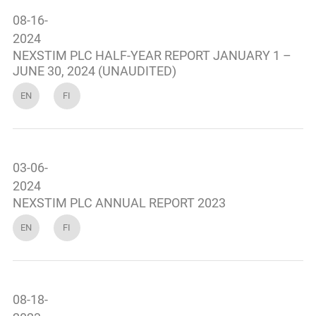
08-16-
2024
NEXSTIM PLC HALF-YEAR REPORT JANUARY 1 –
JUNE 30, 2024 (UNAUDITED)
EN
FI
03-06-
2024
NEXSTIM PLC ANNUAL REPORT 2023
EN
FI
08-18-