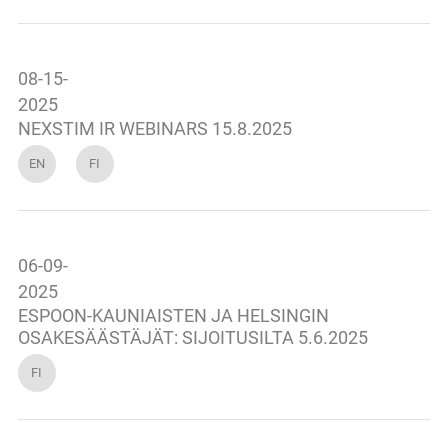
08-15-
2025
NEXSTIM IR WEBINARS 15.8.2025
EN
FI
06-09-
2025
ESPOON-KAUNIAISTEN JA HELSINGIN
OSAKESÄÄSTÄJÄT: SIJOITUSILTA 5.6.2025
FI