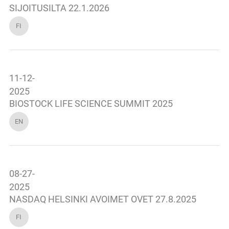
SIJOITUSILTA 22.1.2026
FI
11-12-
2025
BIOSTOCK LIFE SCIENCE SUMMIT 2025
EN
08-27-
2025
NASDAQ HELSINKI AVOIMET OVET 27.8.2025
FI