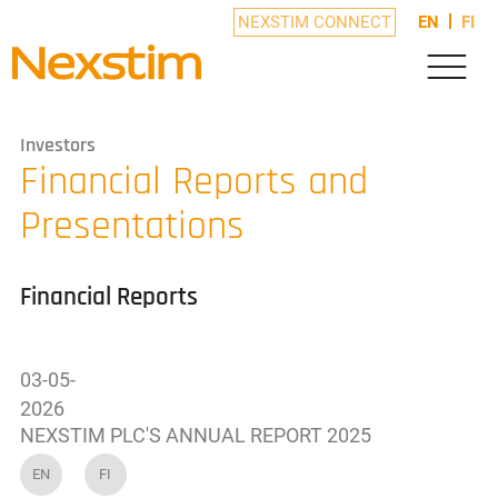
NEXSTIM CONNECT
EN
FI
Investors
Financial Reports and
Presentations
Financial Reports
03-05-
2026
NEXSTIM PLC'S ANNUAL REPORT 2025
EN
FI