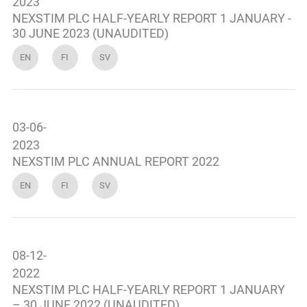
2023
NEXSTIM PLC HALF-YEARLY REPORT 1 JANUARY -
30 JUNE 2023 (UNAUDITED)
EN
FI
SV
03-06-
2023
NEXSTIM PLC ANNUAL REPORT 2022
EN
FI
SV
08-12-
2022
NEXSTIM PLC HALF-YEARLY REPORT 1 JANUARY
– 30 JUNE 2022 (UNAUDITED)