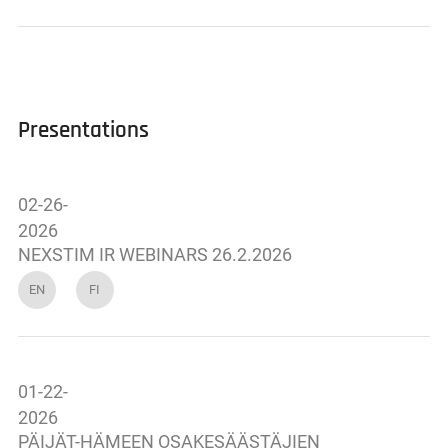
Presentations
02-26-
2026
NEXSTIM IR WEBINARS 26.2.2026
EN
FI
01-22-
2026
PÄIJÄT-HÄMEEN OSAKESÄÄSTÄJIEN