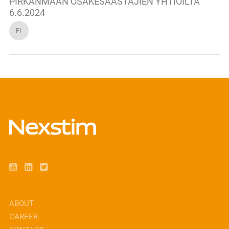
PIRKANMAAN OSAKESÄÄSTÄJIEN YHTIÖILTA
6.6.2024
FI
ABOUT
CAREER