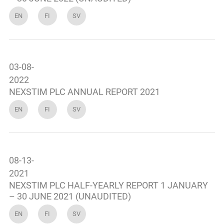
EN
FI
SV
03-08-
2022
NEXSTIM PLC ANNUAL REPORT 2021
EN
FI
SV
08-13-
2021
NEXSTIM PLC HALF-YEARLY REPORT 1 JANUARY
– 30 JUNE 2021 (UNAUDITED)
EN
FI
SV