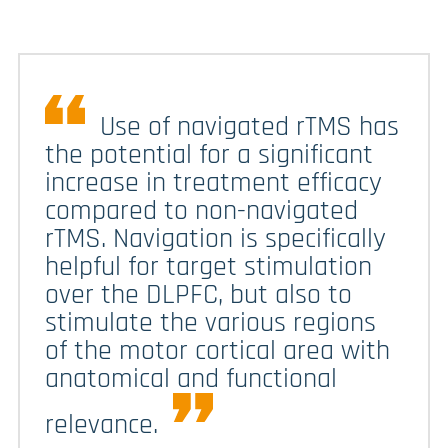
Use of navigated rTMS has
the potential for a significant
increase in treatment efficacy
compared to non-navigated
rTMS. Navigation is specifically
helpful for target stimulation
over the DLPFC, but also to
stimulate the various regions
of the motor cortical area with
anatomical and functional
relevance.