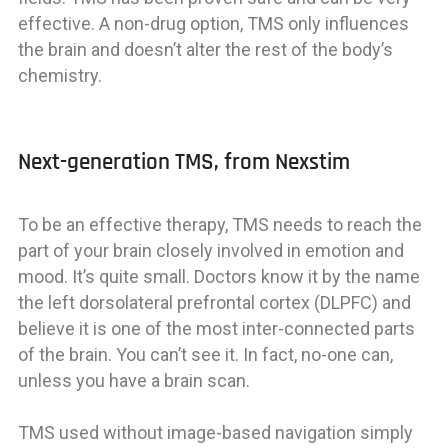
effective. A non-drug option, TMS only influences
the brain and doesn’t alter the rest of the body’s
chemistry.
Next-generation TMS, from Nexstim
To be an effective therapy, TMS needs to reach the
part of your brain closely involved in emotion and
mood. It’s quite small. Doctors know it by the name
the left dorsolateral prefrontal cortex (DLPFC) and
believe it is one of the most inter-connected parts
of the brain. You can’t see it. In fact, no-one can,
unless you have a brain scan.
TMS used without image-based navigation simply