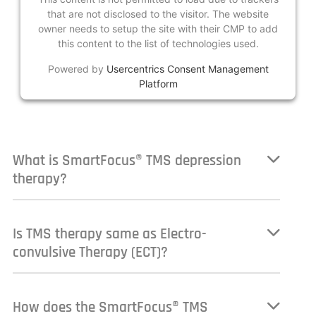
that are not disclosed to the visitor. The website
owner needs to setup the site with their CMP to add
this content to the list of technologies used.
Powered by
Usercentrics Consent Management
Platform
What is SmartFocus® TMS depression
therapy?
Is TMS therapy same as Electro-
convulsive Therapy (ECT)?
How does the SmartFocus® TMS