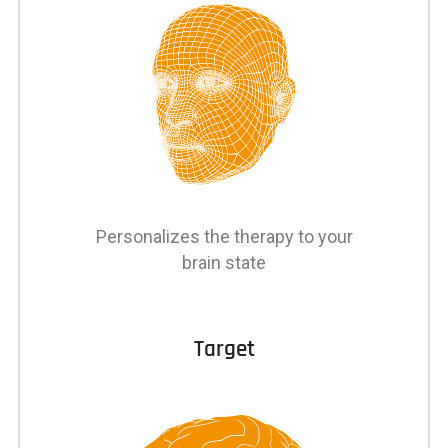
Personalizes the therapy to your
brain state
Target