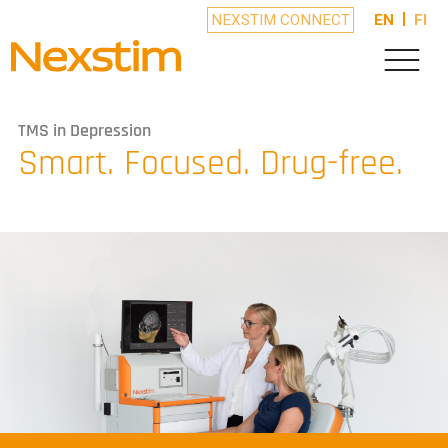
NEXSTIM CONNECT
EN
FI
TMS in Depression
Smart. Focused. Drug-free.