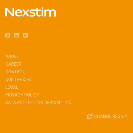
ABOUT
CAREER
CONTACT
OUR OFFICES
LEGAL
PRIVACY POLICY
DATA PROTECTION DESCRIPTION
CHANGE REGION