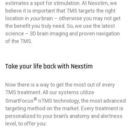
estimates a spot for stimulation. At Nexstim, we
believe it is important that TMS targets the right
location in
your
brain – otherwise you may not get
the benefit you truly need. So, we use the latest
science – 3D brain imaging and proven navigation
of the TMS.
Take your life back with Nexstim
Now there is a way to get the most out of every
TMS treatment. All our systems utilize
®
SmartFocus
nTMS technology, the most advanced
targeting method on the market. Every treatment is
personalized to your brain’s anatomy and alertness
level, to offer you: