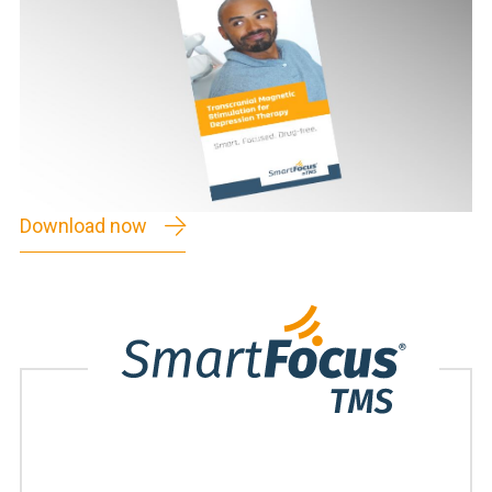
Download now