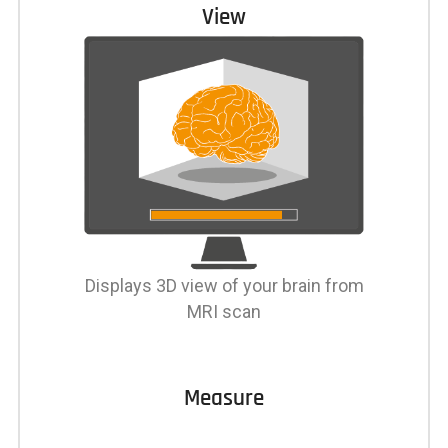
View
Displays 3D view of your brain from
MRI scan
Measure