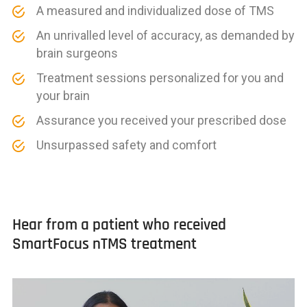
A measured and individualized dose of TMS
An unrivalled level of accuracy, as demanded by
brain surgeons
Treatment sessions personalized for you and
your brain
Assurance you received your prescribed dose
Unsurpassed safety and comfort
Hear from a patient who received
SmartFocus nTMS treatment