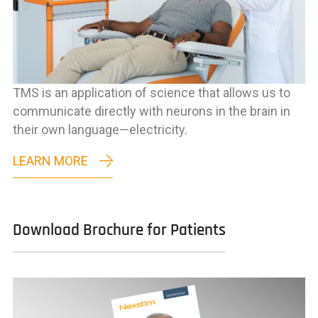
TMS is an application of science that allows us to
communicate directly with neurons in the brain in
their own language—electricity.
LEARN MORE
Download Brochure for Patients