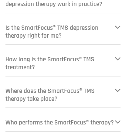
depression therapy work in practice?
Is the SmartFocus® TMS depression
therapy right for me?
How long is the SmartFocus® TMS
treatment?
Where does the SmartFocus® TMS
therapy take place?
Who performs the SmartFocus® therapy?