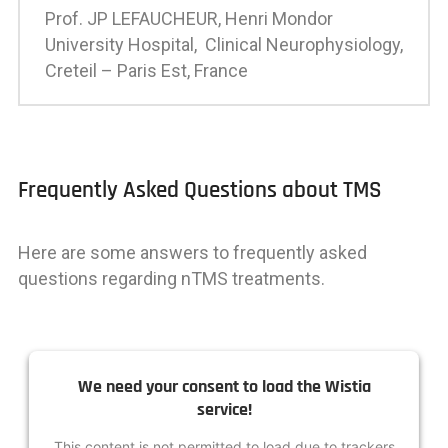
Prof. JP LEFAUCHEUR,
Henri Mondor
University Hospital, Clinical Neurophysiology,
Creteil – Paris Est, France
Frequently Asked Questions about TMS
Here are some answers to frequently asked
questions regarding nTMS treatments.
We need your consent to load the Wistia
service!
This content is not permitted to load due to trackers