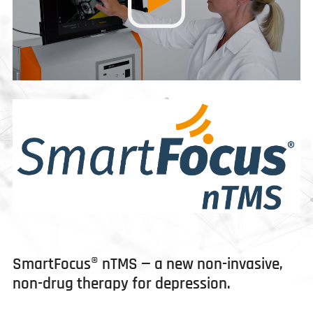
SmartFocus® nTMS — a new non-invasive,
non-drug therapy for depression.