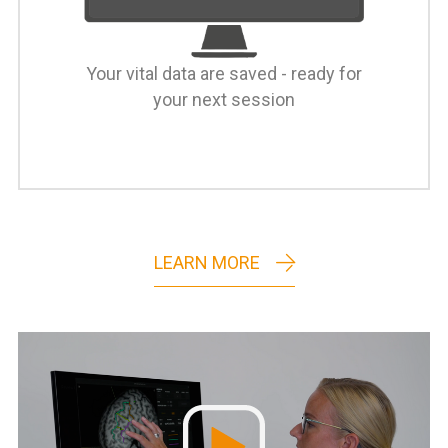
Your vital data are saved - ready for
your next session
LEARN MORE