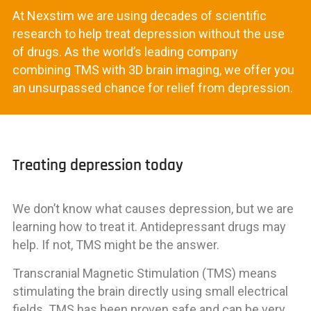
At Nexstim we are using decades of scientific
research to help treat depression without the use
of drugs. As the world’s leading company
combining TMS with 3D brain imaging, we offer you
an unsurpassed chance for relief from depression.
Treating depression today
We don’t know what causes depression, but we are
learning how to treat it. Antidepressant drugs may
help. If not, TMS might be the answer.
Transcranial Magnetic Stimulation (TMS) means
stimulating the brain directly using small electrical
fields. TMS has been proven safe and can be very