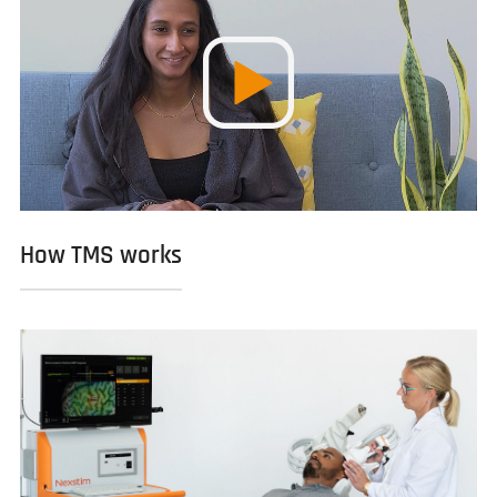
How TMS works