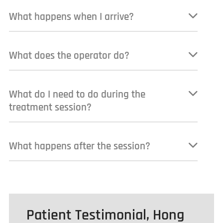
What happens when I arrive?
What does the operator do?
What do I need to do during the
treatment session?
What happens after the session?
Patient Testimonial, Hong