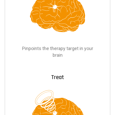
Pinpoints the therapy target in your
brain
Treat