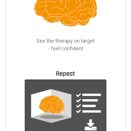
See the therapy on target
- feel confident
Repeat