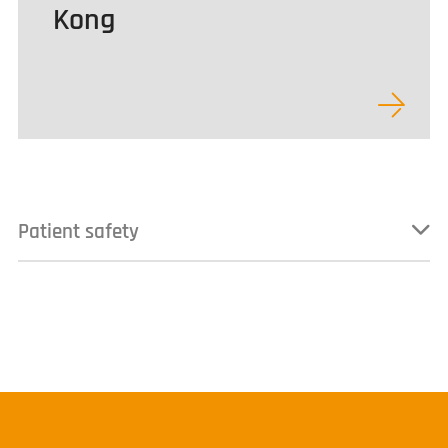
Kong
Patient safety