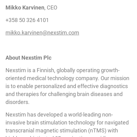
Mikko Karvinen
, CEO
+358 50 326 4101
mikko.karvinen@nexstim.com
About Nexstim Plc
Nexstim is a Finnish, globally operating growth-
oriented medical technology company. Our mission
is to enable personalized and effective diagnostics
and therapies for challenging brain diseases and
disorders.
Nexstim has developed a world-leading non-
invasive brain stimulation technology for navigated
transcranial magnetic stimulation (nTMS) with