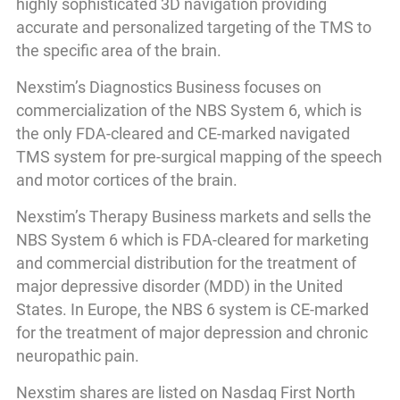
highly sophisticated 3D navigation providing
accurate and personalized targeting of the TMS to
the specific area of the brain.
Nexstim’s Diagnostics Business focuses on
commercialization of the NBS System 6, which is
the only FDA-cleared and CE-marked navigated
TMS system for pre-surgical mapping of the speech
and motor cortices of the brain.
Nexstim’s Therapy Business markets and sells the
NBS System 6 which is FDA-cleared for marketing
and commercial distribution for the treatment of
major depressive disorder (MDD) in the United
States. In Europe, the NBS 6 system is CE-marked
for the treatment of major depression and chronic
neuropathic pain.
Nexstim shares are listed on Nasdaq First North