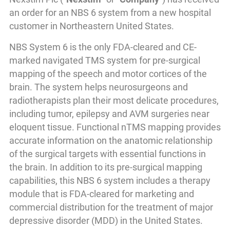
an order for an NBS 6 system from a new hospital
customer in Northeastern United States.
NBS System 6 is the only FDA-cleared and CE-
marked navigated TMS system for pre-surgical
mapping of the speech and motor cortices of the
brain. The system helps neurosurgeons and
radiotherapists plan their most delicate procedures,
including tumor, epilepsy and AVM surgeries near
eloquent tissue. Functional nTMS mapping provides
accurate information on the anatomic relationship
of the surgical targets with essential functions in
the brain. In addition to its pre-surgical mapping
capabilities, this NBS 6 system includes a therapy
module that is FDA-cleared for marketing and
commercial distribution for the treatment of major
depressive disorder (MDD) in the United States.