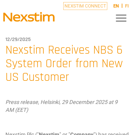
NEXSTIM CONNECT
EN
FI
12/29/2025
Nexstim Receives NBS 6
System Order from New
US Customer
Press release, Helsinki, 29 December 2025 at 9
AM (EET)
Nexstim Plc ("
Nexstim
" or "
Company
") has received