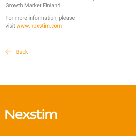
Growth Market Finland.
For more information, please
visit
www.nexstim.com
Back