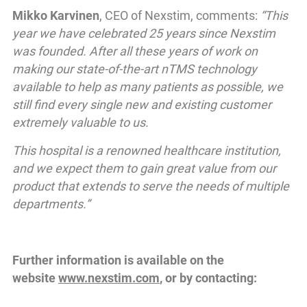
Mikko Karvinen
, CEO of Nexstim, comments:
“This
year we have celebrated 25 years since Nexstim
was founded. After all these years of work on
making our state-of-the-art nTMS technology
available to help as many patients as possible, we
still find every single new and existing customer
extremely valuable to us.
This hospital is a renowned healthcare institution,
and we expect them to gain great value from our
product that extends to serve the needs of multiple
departments.”
Further information is available on the
website
www.nexstim.com
, or by contacting: