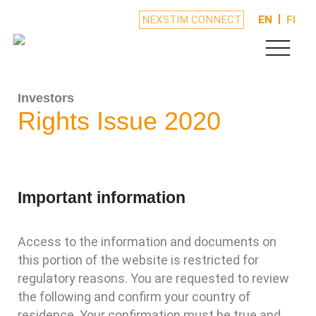
NEXSTIM CONNECT
EN
FI
Investors
Rights Issue 2020
Important information
Access to the information and documents on
this portion of the website is restricted for
regulatory reasons. You are requested to review
the following and confirm your country of
residence. Your confirmation must be true and