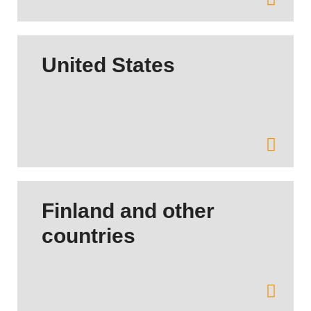
United States
Finland and other
countries