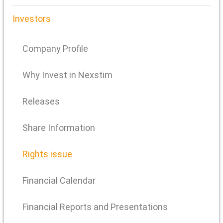
Investors
Company Profile
Why Invest in Nexstim
Releases
Share Information
Rights issue
Financial Calendar
Financial Reports and Presentations