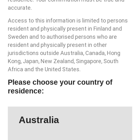
accurate.
Access to this information is limited to persons
resident and physically present in Finland and
Sweden and to authorised persons who are
resident and physically present in other
jurisdictions outside Australia, Canada, Hong
Kong, Japan, New Zealand, Singapore, South
Africa and the United States.
Please choose your country of
residence:
Australia