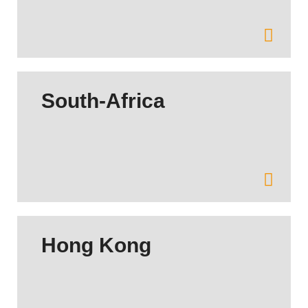
South-Africa
Hong Kong