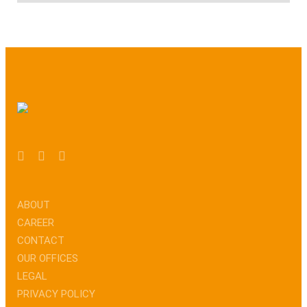
ABOUT
CAREER
CONTACT
OUR OFFICES
LEGAL
PRIVACY POLICY