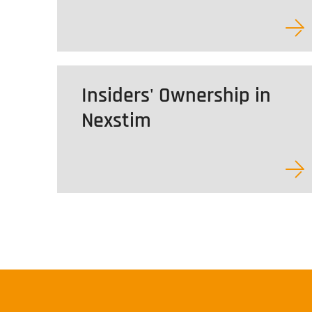
Insiders' Ownership in
Nexstim