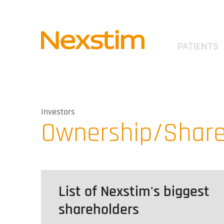
PATIENTS
Investors
Ownership/Share
List of Nexstim's biggest
shareholders