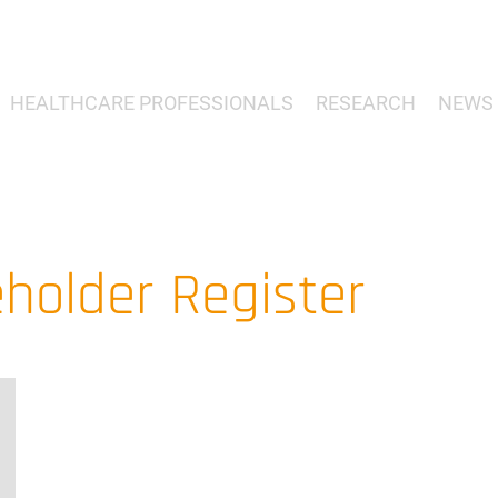
HEALTHCARE PROFESSIONALS
RESEARCH
NEWS 
holder Register