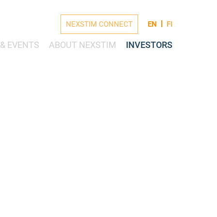
NEXSTIM CONNECT
EN
FI
& EVENTS
ABOUT NEXSTIM
INVESTORS