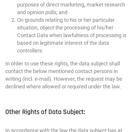
purposes of direct marketing, market research
and opinion polls; and
On grounds relating to his or her particular
situation, object the processing of his/her
Contact Data when lawfulness of processing is
based on legitimate interest of the data
controllers.
In order to use these rights, the data subject shall
contact the below mentioned contact persons in
writing (incl. e-mail). However, the request may be
declined where allowed or required under the law.
Other Rights of Data Subject:
In accordance with the law the data subject has at