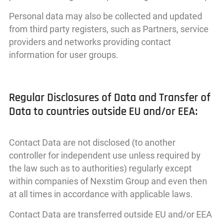
Personal data may also be collected and updated
from third party registers, such as Partners, service
providers and networks providing contact
information for user groups.
Regular Disclosures of Data and Transfer of
Data to countries outside EU and/or EEA:
Contact Data are not disclosed (to another
controller for independent use unless required by
the law such as to authorities) regularly except
within companies of Nexstim Group and even then
at all times in accordance with applicable laws.
Contact Data are transferred outside EU and/or EEA