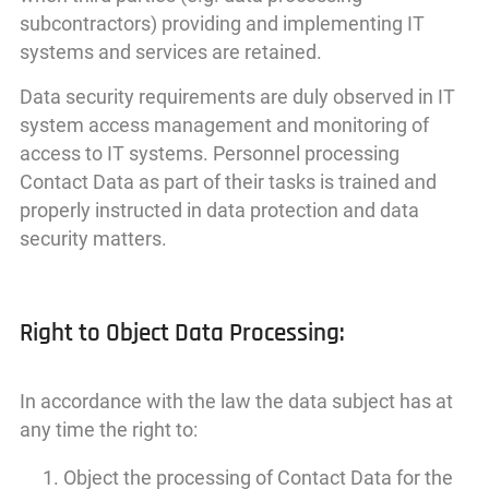
subcontractors) providing and implementing IT
systems and services are retained.
Data security requirements are duly observed in IT
system access management and monitoring of
access to IT systems. Personnel processing
Contact Data as part of their tasks is trained and
properly instructed in data protection and data
security matters.
Right to Object Data Processing:
In accordance with the law the data subject has at
any time the right to:
Object the processing of Contact Data for the