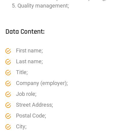
Quality management;
Data Content:
First name;
Last name;
Title;
Company (employer);
Job role;
Street Address;
Postal Code;
City;