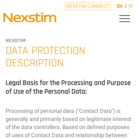
NEXSTIM CONNECT
EN
FI
NEXSTIM
DATA PROTECTION
DESCRIPTION
Legal Basis for the Processing and Purpose
of Use of the Personal Data:
Processing of personal data ("Contact Data") is
generally and primarily based on legitimate interest
of the data controllers. Based on defined purposes
of uses of Contact Data and relationship between