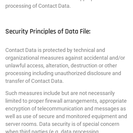
processing of Contact Data.
Security Principles of Data File:
Contact Data is protected by technical and
organizational measures against accidental and/or
unlawful access, alteration, destruction or other
processing including unauthorized disclosure and
transfer of Contact Data.
Such measures include but are not necessarily
limited to proper firewall arrangements, appropriate
encryption of telecommunication and messages as
well as use of secure and monitored equipment and
server rooms. Data security is of special concern
when third parties (e.g. data processing