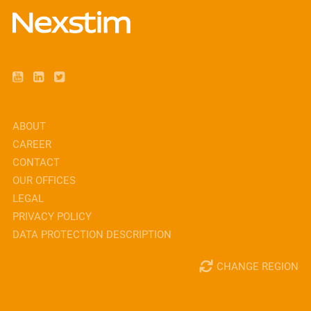
ABOUT
CAREER
CONTACT
OUR OFFICES
LEGAL
PRIVACY POLICY
DATA PROTECTION DESCRIPTION
CHANGE REGION