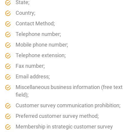
State;
Country;
Contact Method;
Telephone number;
Mobile phone number;
Telephone extension;
Fax number;
Email address;
Miscellaneous business information (free text
field);
Customer survey communication prohibition;
Preferred customer survey method;
Membership in strategic customer survey