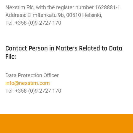
Nexstim Plc, with the register number 1628881-1.
Address: Elimäenkatu 9b, 00510 Helsinki,
Tel: +358-(0)9-2727 170
Contact Person in Matters Related to Data
File:
Data Protection Officer
info
@
nexstim
.
com
Tel: +358-(0)9-2727 170