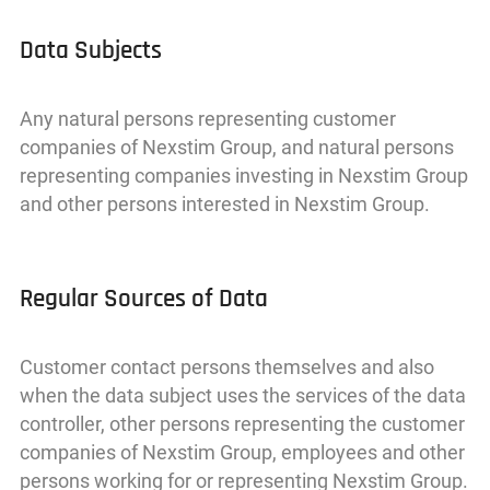
Data Subjects
Any natural persons representing customer
companies of Nexstim Group, and natural persons
representing companies investing in Nexstim Group
and other persons interested in Nexstim Group.
Regular Sources of Data
Customer contact persons themselves and also
when the data subject uses the services of the data
controller, other persons representing the customer
companies of Nexstim Group, employees and other
persons working for or representing Nexstim Group.