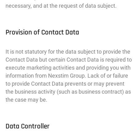
necessary, and at the request of data subject.
Provision of Contact Data
It is not statutory for the data subject to provide the
Contact Data but certain Contact Data is required to
execute marketing activities and providing you with
information from Nexstim Group. Lack of or failure
to provide Contact Data prevents or may prevent
the business activity (such as business contract) as
the case may be.
Data Controller