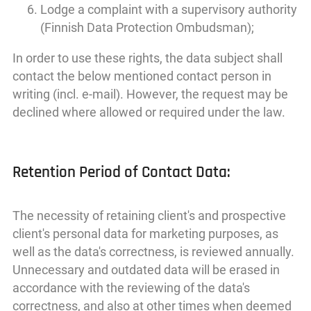
Lodge a complaint with a supervisory authority
(Finnish Data Protection Ombudsman);
In order to use these rights, the data subject shall
contact the below mentioned contact person in
writing (incl. e-mail). However, the request may be
declined where allowed or required under the law.
Retention Period of Contact Data:
The necessity of retaining client's and prospective
client's personal data for marketing purposes, as
well as the data's correctness, is reviewed annually.
Unnecessary and outdated data will be erased in
accordance with the reviewing of the data's
correctness, and also at other times when deemed