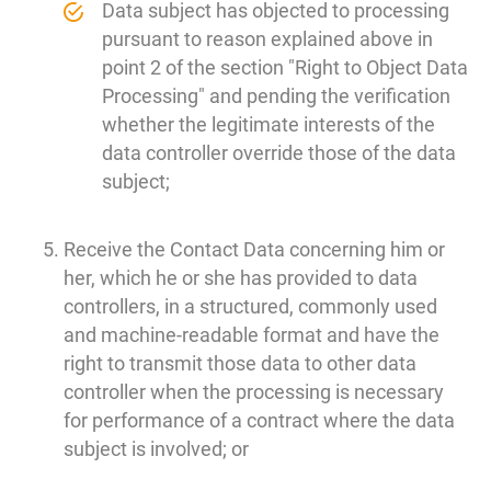
Data subject has objected to processing
pursuant to reason explained above in
point 2 of the section "Right to Object Data
Processing" and pending the verification
whether the legitimate interests of the
data controller override those of the data
subject;
Receive the Contact Data concerning him or
her, which he or she has provided to data
controllers, in a structured, commonly used
and machine-readable format and have the
right to transmit those data to other data
controller when the processing is necessary
for performance of a contract where the data
subject is involved; or