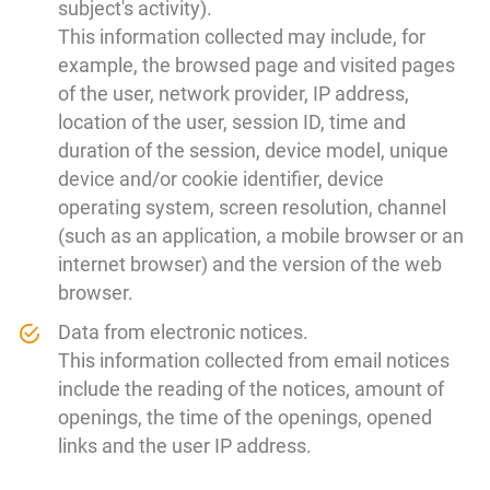
subject's activity).
This information collected may include, for
example, the browsed page and visited pages
of the user, network provider, IP address,
location of the user, session ID, time and
duration of the session, device model, unique
device and/or cookie identifier, device
operating system, screen resolution, channel
(such as an application, a mobile browser or an
internet browser) and the version of the web
browser.
Data from electronic notices.
This information collected from email notices
include the reading of the notices, amount of
openings, the time of the openings, opened
links and the user IP address.