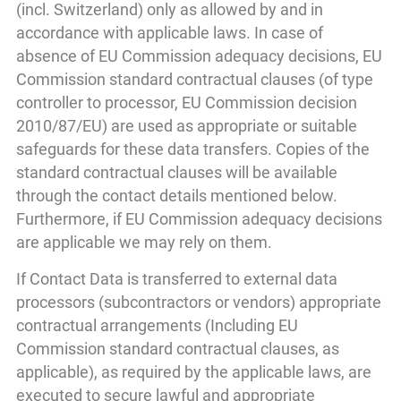
(incl. Switzerland) only as allowed by and in
accordance with applicable laws. In case of
absence of EU Commission adequacy decisions, EU
Commission standard contractual clauses (of type
controller to processor, EU Commission decision
2010/87/EU) are used as appropriate or suitable
safeguards for these data transfers. Copies of the
standard contractual clauses will be available
through the contact details mentioned below.
Furthermore, if EU Commission adequacy decisions
are applicable we may rely on them.
If Contact Data is transferred to external data
processors (subcontractors or vendors) appropriate
contractual arrangements (Including EU
Commission standard contractual clauses, as
applicable), as required by the applicable laws, are
executed to secure lawful and appropriate