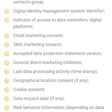
contacts group;
Digital identity management system identifier;
Indicator of access to data controllers' digital
platforms;
Email marketing consent;
SMS marketing consent;
Accepted data protection statement version;
General direct marketing inhibition;
Last data processing activity (time stamp);
Geographical location consent (if any);
Cookie consent;
Data request date (if any);
Web behavior information (depending on data