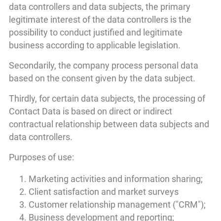
data controllers and data subjects, the primary
legitimate interest of the data controllers is the
possibility to conduct justified and legitimate
business according to applicable legislation.
Secondarily, the company process personal data
based on the consent given by the data subject.
Thirdly, for certain data subjects, the processing of
Contact Data is based on direct or indirect
contractual relationship between data subjects and
data controllers.
Purposes of use:
Marketing activities and information sharing;
Client satisfaction and market surveys
Customer relationship management ("CRM");
Business development and reporting;