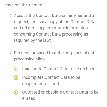
any time the right to:
Access the Contact Data on him/her and at
request, receive a copy of the Contact Data
and related supplementary information
concerning Contact Data processing as
required by the law;
Request, provided that the purposes of data
processing allow:
Inaccurate Contact Data to be rectified;
Incomplete Contact Data to be
supplemented; and
Outdated or obsolete Contact Data to be
erased.