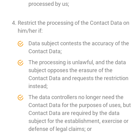
processed by us;
Restrict the processing of the Contact Data on
him/her if:
Data subject contests the accuracy of the
Contact Data;
The processing is unlawful, and the data
subject opposes the erasure of the
Contact Data and requests the restriction
instead;
The data controllers no longer need the
Contact Data for the purposes of uses, but
Contact Data are required by the data
subject for the establishment, exercise or
defense of legal claims; or