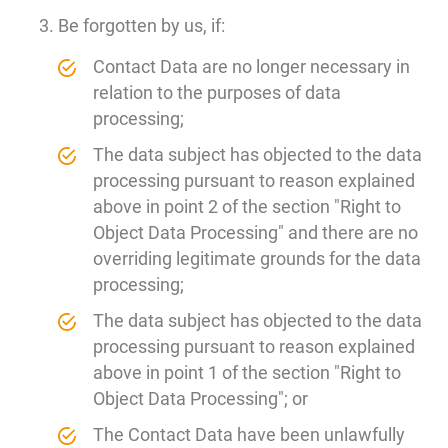
Be forgotten by us, if:
Contact Data are no longer necessary in
relation to the purposes of data
processing;
The data subject has objected to the data
processing pursuant to reason explained
above in point 2 of the section "Right to
Object Data Processing" and there are no
overriding legitimate grounds for the data
processing;
The data subject has objected to the data
processing pursuant to reason explained
above in point 1 of the section "Right to
Object Data Processing"; or
The Contact Data have been unlawfully