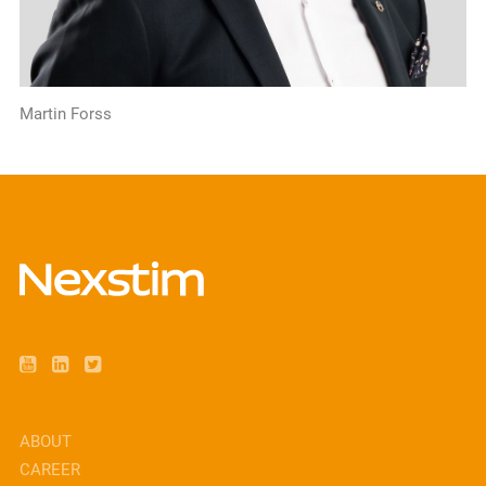
Martin Forss
ABOUT
CAREER