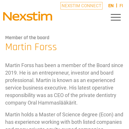
NEXSTIM CONNECT
EN
FI
Member of the board
Martin Forss
Martin Forss has been a member of the Board since
2019. He is an entrepreneur, investor and board
professional. Martin is known as an experienced
service business executive. His latest operative
responsibility was as CEO of the private dentistry
company Oral Hammaslääkärit.
Martin holds a Master of Science degree (Econ) and
has experience working with both listed companies