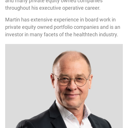
and many private equity owned companies
throughout his executive operative career.
Martin has extensive experience in board work in
private equity owned portfolio companies and is an
investor in many facets of the healthtech industry.