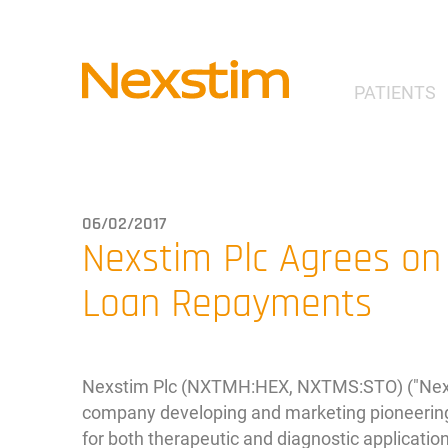
PATIENTS
06/02/2017
Nexstim Plc Agrees on
Loan Repayments
Nexstim Plc (NXTMH:HEX, NXTMS:STO) ("Nexst
company developing and marketing pioneering
for both therapeutic and diagnostic applicatio