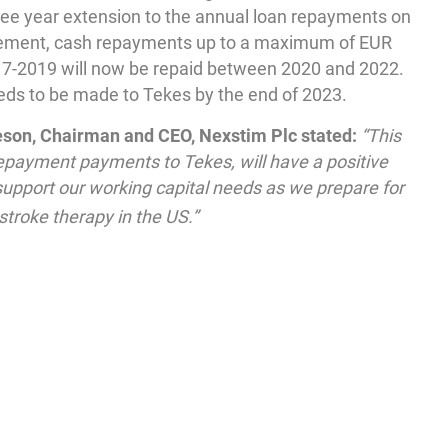
ree year extension to the annual loan repayments on
greement, cash repayments up to a maximum of EUR
017-2019 will now be repaid between 2020 and 2022.
eds to be made to Tekes by the end of 2023.
on, Chairman and CEO, Nexstim Plc stated:
“This
payment payments to Tekes, will have a positive
 support our working capital needs as we prepare for
stroke therapy in the US.”