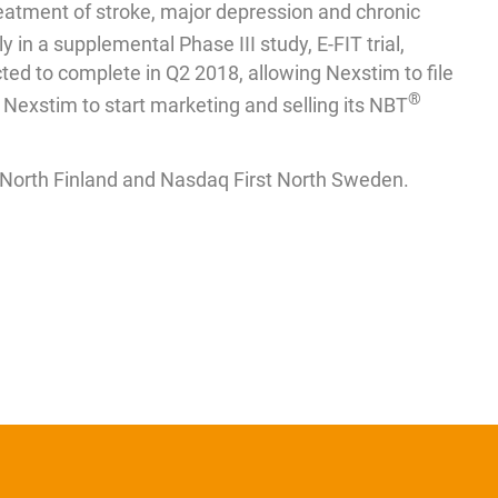
reatment of stroke, major depression and chronic
y in a supplemental Phase III study, E-FIT trial,
ected to complete in Q2 2018, allowing Nexstim to file
®
Nexstim to start marketing and selling its NBT
t North Finland and Nasdaq First North Sweden.