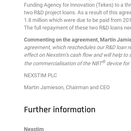
Funding Agency for Innovation (Tekes) to a th
two R&D project loans. As a result of this a
1.8 million which were due to be paid from 2
The full repayment of these two R&D loans ne
Commenting on the agreement, Martin Jamies
agreement, which reschedules our R&D loan re
effect on Nexstim’s cash flow and will help to
®
the commercialisation of the NBT
device for 
NEXSTIM PLC
Martin Jamieson, Chairman and CEO
Further information
Nexstim