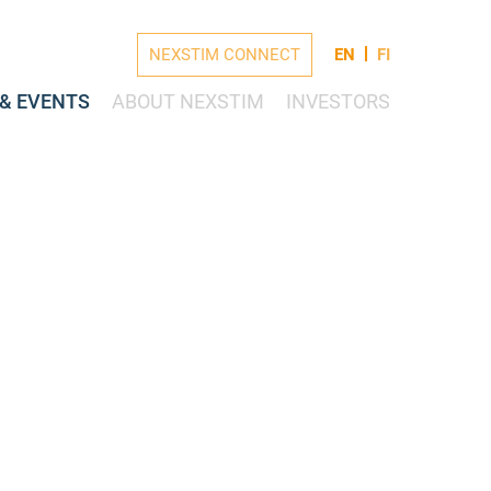
NEXSTIM CONNECT
EN
FI
& EVENTS
ABOUT NEXSTIM
INVESTORS