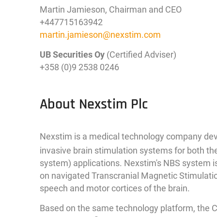
Martin Jamieson, Chairman and CEO
+447715163942
martin.jamieson
@
nexstim
.
com
UB Securities Oy
(Certified Adviser)
+358 (0)9 2538 0246
About Nexstim Plc
Nexstim is a medical technology company dev
invasive brain stimulation systems for both t
system) applications. Nexstim's NBS system 
on navigated Transcranial Magnetic Stimulatio
speech and motor cortices of the brain.
Based on the same technology platform, the 