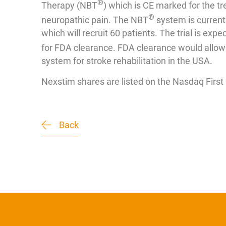
®
Therapy (NBT
) which is CE marked for the t
®
neuropathic pain. The NBT
system is currentl
which will recruit 60 patients. The trial is exp
for FDA clearance. FDA clearance would allow 
system for stroke rehabilitation in the USA.
Nexstim shares are listed on the Nasdaq Firs
Back