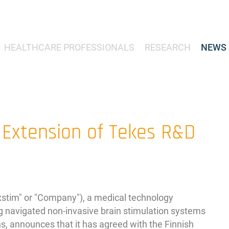
HEALTHCARE PROFESSIONALS
RESEARCH
NEWS 
 Extension of Tekes R&D
im" or "Company"), a medical technology
 navigated non-invasive brain stimulation systems
ns, announces that it has agreed with the Finnish