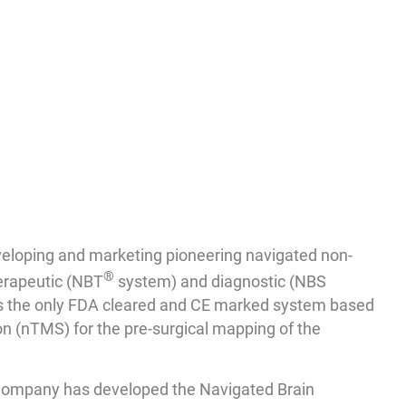
eloping and marketing pioneering navigated non-
®
herapeutic (NBT
system) and diagnostic (NBS
is the only FDA cleared and CE marked system based
n (nTMS) for the pre-surgical mapping of the
Company has developed the Navigated Brain